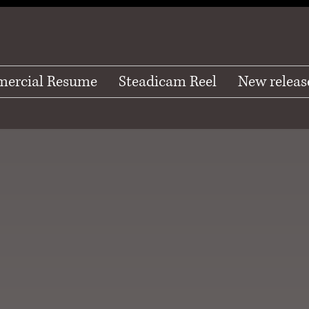
ercial Resume
Steadicam Reel
New releas