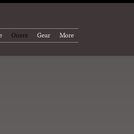
e
Oners
Gear
More