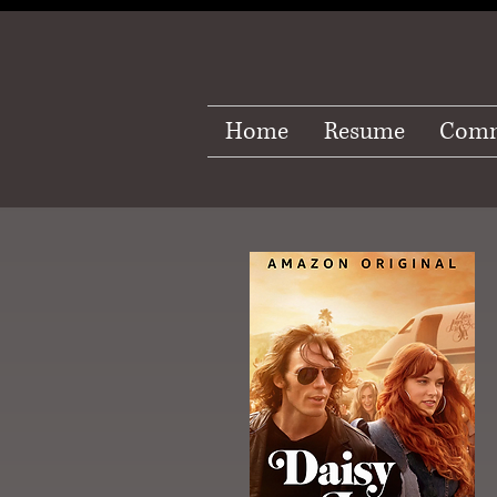
Home
Resume
Comm